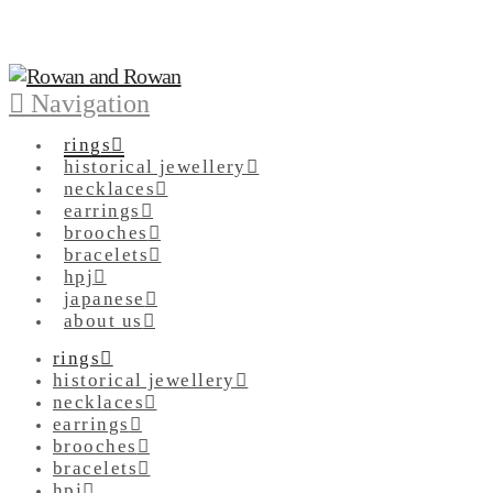
Navigation
rings
historical jewellery
necklaces
earrings
brooches
bracelets
hpj
japanese
about us
rings
historical jewellery
necklaces
earrings
brooches
bracelets
hpj