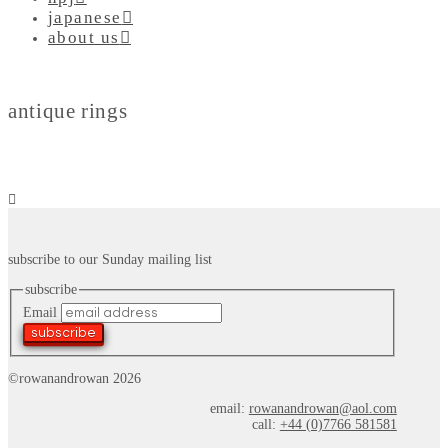
japanese
about us
antique rings
subscribe to our Sunday mailing list
subscribe
Email
subscribe
©rowanandrowan 2026
email:
rowanandrowan@aol.com
call:
+44 (0)7766 581581