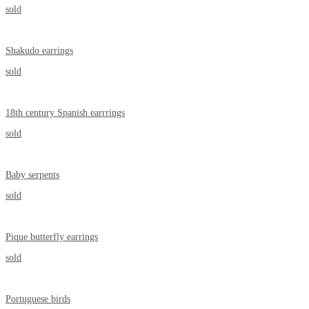
sold
Shakudo earrings
sold
18th century Spanish earrrings
sold
Baby serpents
sold
Pique butterfly earrings
sold
Portuguese birds