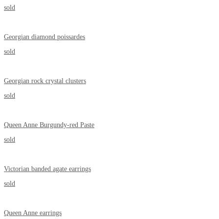
sold
Georgian diamond poissardes
sold
Georgian rock crystal clusters
sold
Queen Anne Burgundy-red Paste
sold
Victorian banded agate earrings
sold
Queen Anne earrings