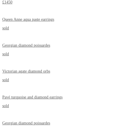
£1450
Queen Anne aqua paste earrings
sold
Georgian diamond poissardes
sold
Victorian agate diamond orbs
sold
Pavé turquoise and diamond earrings
sold
Georgian diamond poissardes