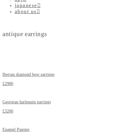
japanese
about us
antique earrings
Iberian diamond bow earrings
£2900
Georgian harlequin earrings
£3200
Enamel Pansies