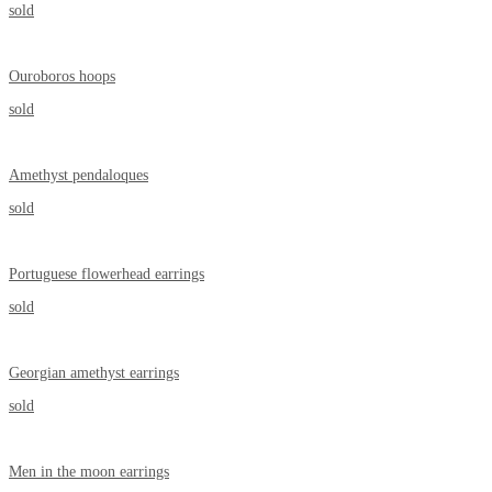
sold
Ouroboros hoops
sold
Amethyst pendaloques
sold
Portuguese flowerhead earrings
sold
Georgian amethyst earrings
sold
Men in the moon earrings