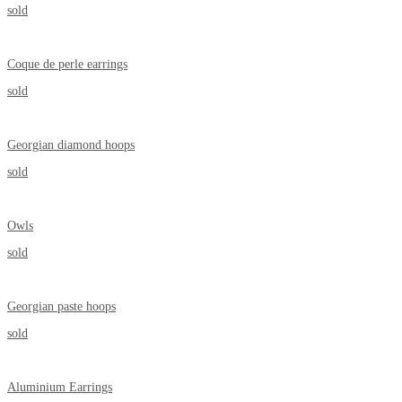
sold
Coque de perle earrings
sold
Georgian diamond hoops
sold
Owls
sold
Georgian paste hoops
sold
Aluminium Earrings