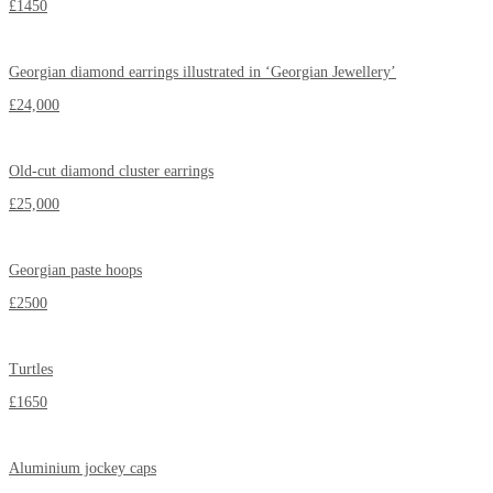
£1450
Georgian diamond earrings illustrated in ‘Georgian Jewellery’
£24,000
Old-cut diamond cluster earrings
£25,000
Georgian paste hoops
£2500
Turtles
£1650
Aluminium jockey caps