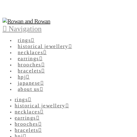
Navigation
rings
historical jewellery
necklaces
earrings
brooches
bracelets
hpj
japanese
about us
rings
historical jewellery
necklaces
earrings
brooches
bracelets
hpj