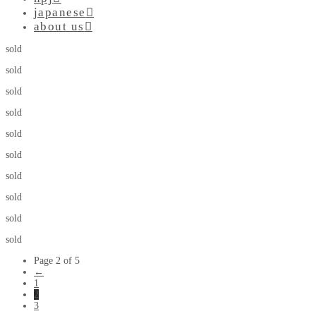
japanese
about us
sold
sold
sold
sold
sold
sold
sold
sold
sold
sold
Page 2 of 5
←
1
2
3