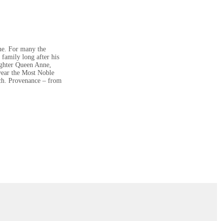
nne. For many the
family long after his
aughter Queen Anne,
 wear the Most Noble
nch. Provenance – from