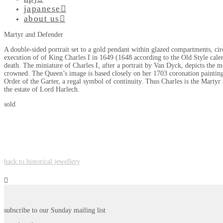
japanese
about us
Martyr and Defender
A double-sided portrait set to a gold pendant within glazed compartments, ci
execution of of King Charles I in 1649 (1648 according to the Old Style cale
death. The miniature of Charles I, after a portrait by Van Dyck, depicts the 
crowned. The Queen’s image is based closely on her 1703 coronation painting 
Order of the Garter, a regal symbol of continuity. Thus Charles is the Marty
the estate of Lord Harlech.
sold
back to historical jewellery
subscribe to our Sunday mailing list