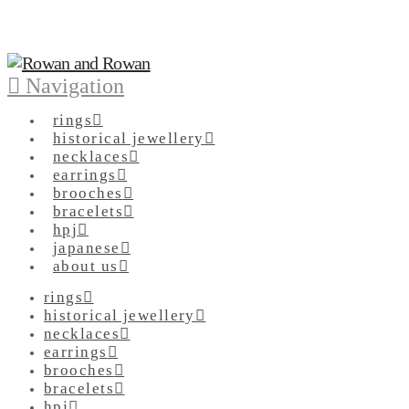
Navigation
rings
historical jewellery
necklaces
earrings
brooches
bracelets
hpj
japanese
about us
rings
historical jewellery
necklaces
earrings
brooches
bracelets
hpj