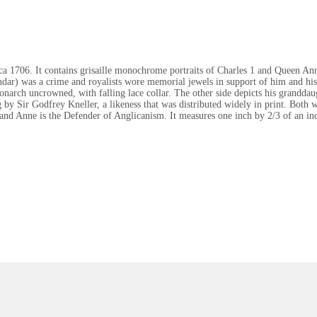
rca 1706. It contains grisaille monochrome portraits of Charles 1 and Queen A
ndar) was a crime and royalists wore memorial jewels in support of him and his 
monarch uncrowned, with falling lace collar. The other side depicts his grandd
by Sir Godfrey Kneller, a likeness that was distributed widely in print. Both
r and Anne is the Defender of Anglicanism. It measures one inch by 2/3 of an i