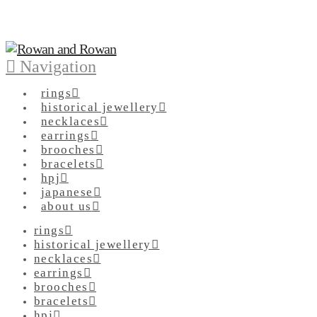
Navigation
rings
historical jewellery
necklaces
earrings
brooches
bracelets
hpj
japanese
about us
rings
historical jewellery
necklaces
earrings
brooches
bracelets
hpj