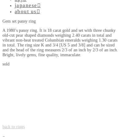
japanese
about us
Gem set pansy ring
A 1980’s pansy ring. It is 18 carat gold and set with three chunky
old-cut pear shaped diamonds weighing 2.40 carats in total and
vibrant non-heat treated Columbian emeralds weighing 1.30 carats
in total. The ring size K and 3/4 [US 5 and 3/8] and can be sized
and the head of the ring measures 2/3 of an inch by 2/3 of an inch.
Bright, lively gems, fine quality, immaculate.
sold
back to rings