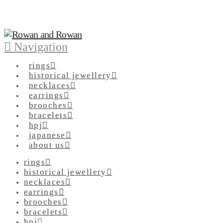
Navigation
rings
historical jewellery
necklaces
earrings
brooches
bracelets
hpj
japanese
about us
rings
historical jewellery
necklaces
earrings
brooches
bracelets
hpj