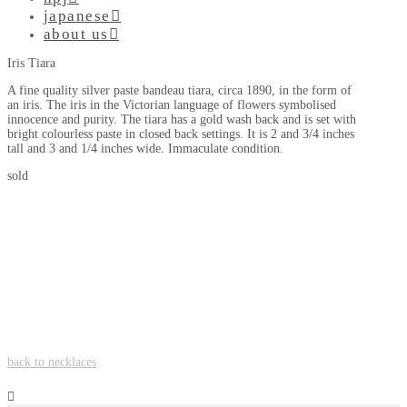
japanese
about us
Iris Tiara
A fine quality silver paste bandeau tiara, circa 1890, in the form of
an iris. The iris in the Victorian language of flowers symbolised
innocence and purity. The tiara has a gold wash back and is set with
bright colourless paste in closed back settings. It is 2 and 3/4 inches
tall and 3 and 1/4 inches wide. Immaculate condition.
sold
back to necklaces