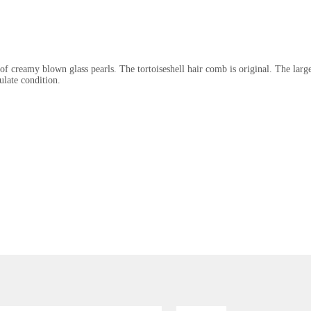
 of creamy blown glass pearls. The tortoiseshell hair comb is original. The large
ulate condition.