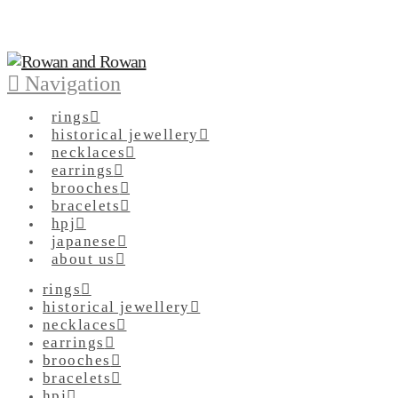
Navigation
rings
historical jewellery
necklaces
earrings
brooches
bracelets
hpj
japanese
about us
rings
historical jewellery
necklaces
earrings
brooches
bracelets
hpj