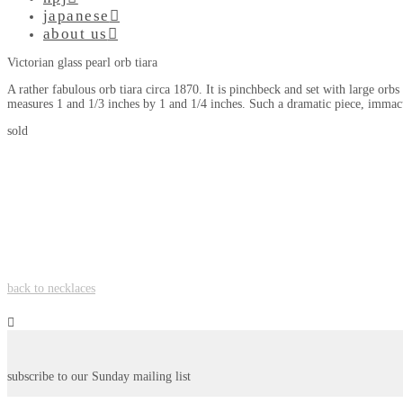
japanese
about us
Victorian glass pearl orb tiara
A rather fabulous orb tiara circa 1870. It is pinchbeck and set with large orbs
measures 1 and 1/3 inches by 1 and 1/4 inches. Such a dramatic piece, immac
sold
back to necklaces
subscribe to our Sunday mailing list