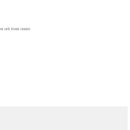
st orb front centre