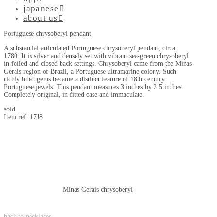
japanese
about us
Portuguese chrysoberyl pendant
A substantial articulated Portuguese chrysoberyl pendant, circa
1780. It is silver and densely set with vibrant sea-green chrysoberyl
in foiled and closed back settings. Chrysoberyl came from the Minas
Gerais region of Brazil, a Portuguese ultramarine colony. Such
richly hued gems became a distinct feature of 18th century
Portuguese jewels. This pendant measures 3 inches by 2.5 inches.
Completely original, in fitted case and immaculate.
sold
Item ref :17J8
Minas Gerais chrysoberyl
back to necklaces