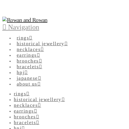
Navigation
rings
historical jewellery
necklaces
earrings
brooches
bracelets
hpj
japanese
about us
rings
historical jewellery
necklaces
earrings
brooches
bracelets
hpj