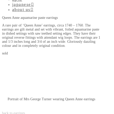
japanese
about us
Queen Anne aquamarine paste earrings
A rare pair of ‘Queen Anne’ earrings, circa 1740 – 1760. The
earrings are gilt metal and set with vibrant, foiled aquamarine paste
in dished settings with saw teethed setting edges. They have their
original reverse fittings with attendant wig loops. The earrings are 1
and 1/3 inches long and 3/4 of an inch wide. Gloriously dazzling
colour and in completely original condition.
sold
Portrait of Mrs George Turner wearing Queen Anne earrings
back to earrings