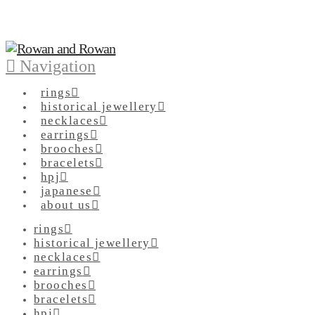
Navigation
rings
historical jewellery
necklaces
earrings
brooches
bracelets
hpj
japanese
about us
rings
historical jewellery
necklaces
earrings
brooches
bracelets
hpj