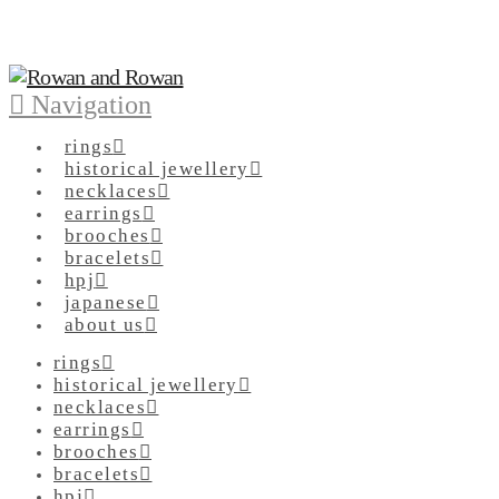
Navigation
rings
historical jewellery
necklaces
earrings
brooches
bracelets
hpj
japanese
about us
rings
historical jewellery
necklaces
earrings
brooches
bracelets
hpj