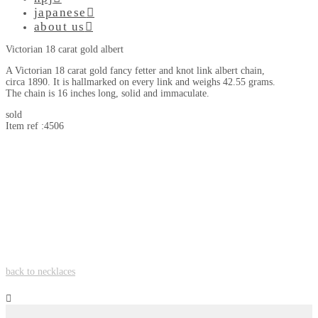
japanese
about us
Victorian 18 carat gold albert
A Victorian 18 carat gold fancy fetter and knot link albert chain,
circa 1890. It is hallmarked on every link and weighs 42.55 grams.
The chain is 16 inches long, solid and immaculate.
sold
Item ref :4506
back to necklaces